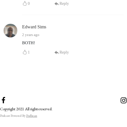
0
Reply
Edward Sims
2 years ago
BOTH!
1
Reply
Copyright 2021 All rights reserved.
Podcast Powered By
Podbean