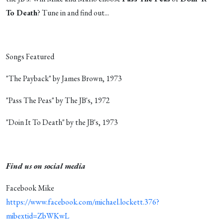
To Death
? Tune in and find out...
Songs Featured
"The Payback" by James Brown, 1973
"Pass The Peas" by The JB's, 1972
"Doin It To Death" by the JB's, 1973
Find us on social media
Facebook Mike
https://www.facebook.com/michael.lockett.376?
mibextid=ZbWKwL