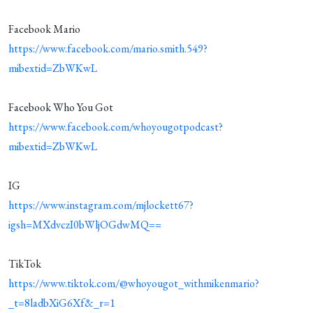
Facebook Mario
https://www.facebook.com/mario.smith.549?
mibextid=ZbWKwL
Facebook Who You Got
https://www.facebook.com/whoyougotpodcast?
mibextid=ZbWKwL
IG
https://www.instagram.com/mjlockett67?
igsh=MXdvczI0bWljOGdwMQ==
TikTok
https://www.tiktok.com/@whoyougot_withmikenmario?
_t=8ladbXiG6Xf&_r=1