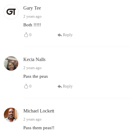
Gary Tee
2 years ago
Both !!!!!
0
Reply
Kecia Nalls
2 years ago
Pass the peas
0
Reply
Michael Lockett
2 years ago
Pass them peas!!