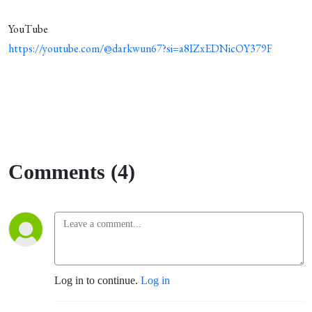
YouTube
https://youtube.com/@darkwun67?si=a8IZxEDNicOY379F
Comments (4)
Log in to continue.
Log in