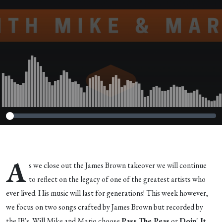
A
s we close out the James Brown takeover we will continue
to reflect on the legacy of one of the greatest artists who
ever lived. His music will last for generations! This week however,
we focus on two songs crafted by James Brown but recorded by
the JB's. Will Mike and Mario choose
Pass The Peas
or
Doin' It